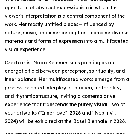
open form of abstract expressionism in which the
viewer's interpretation is a central component of the
work. Her mostly untitled pieces—influenced by
nature, music, and inner perception—combine diverse
materials and forms of expression into a multifaceted
visual experience.
Czech artist Nada Kelemen sees painting as an
energetic field between perception, spirituality, and
inner balance. Her multifaceted works emerge from a
process-oriented interplay of intuition, materiality,
and rhythmic structure, inviting a contemplative
experience that transcends the purely visual. Two of
your artworks ("Inner love", 2026 and "Nobility",
2024) will be exhibited at the Basel Biennale in 2026.