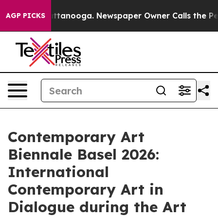
n Chattanooga. Newspaper Owner Calls the People Abr
AGP PICKS
Contemporary Art
Biennale Basel 2026:
International
Contemporary Art in
Dialogue during the Art