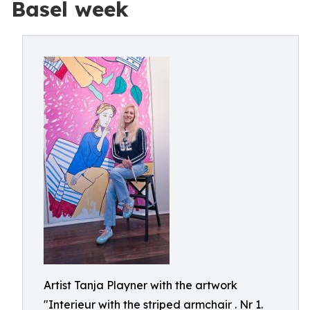
Basel week
Artist Tanja Playner with the artwork
"Interieur with the striped armchair . Nr 1.