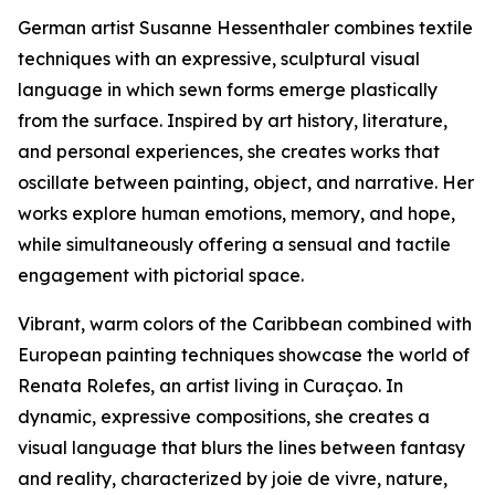
German artist Susanne Hessenthaler combines textile
techniques with an expressive, sculptural visual
language in which sewn forms emerge plastically
from the surface. Inspired by art history, literature,
and personal experiences, she creates works that
oscillate between painting, object, and narrative. Her
works explore human emotions, memory, and hope,
while simultaneously offering a sensual and tactile
engagement with pictorial space.
Vibrant, warm colors of the Caribbean combined with
European painting techniques showcase the world of
Renata Rolefes, an artist living in Curaçao. In
dynamic, expressive compositions, she creates a
visual language that blurs the lines between fantasy
and reality, characterized by joie de vivre, nature,