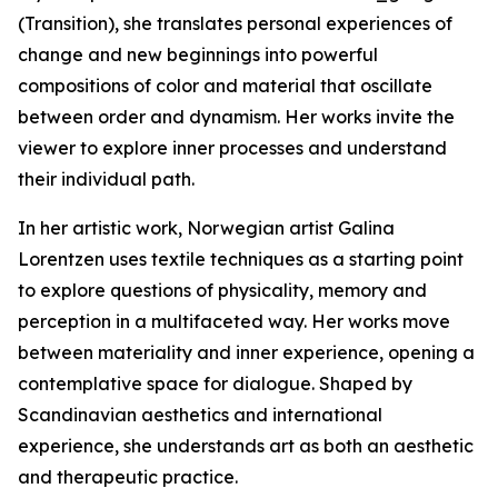
(Transition), she translates personal experiences of
change and new beginnings into powerful
compositions of color and material that oscillate
between order and dynamism. Her works invite the
viewer to explore inner processes and understand
their individual path.
In her artistic work, Norwegian artist Galina
Lorentzen uses textile techniques as a starting point
to explore questions of physicality, memory and
perception in a multifaceted way. Her works move
between materiality and inner experience, opening a
contemplative space for dialogue. Shaped by
Scandinavian aesthetics and international
experience, she understands art as both an aesthetic
and therapeutic practice.