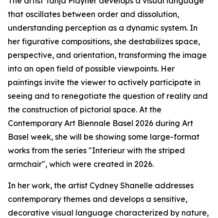
The artist Tanja Playner develops a visual language
that oscillates between order and dissolution,
understanding perception as a dynamic system. In
her figurative compositions, she destabilizes space,
perspective, and orientation, transforming the image
into an open field of possible viewpoints. Her
paintings invite the viewer to actively participate in
seeing and to renegotiate the question of reality and
the construction of pictorial space. At the
Contemporary Art Biennale Basel 2026 during Art
Basel week, she will be showing some large-format
works from the series "Interieur with the striped
armchair", which were created in 2026.
In her work, the artist Cydney Shanelle addresses
contemporary themes and develops a sensitive,
decorative visual language characterized by nature,