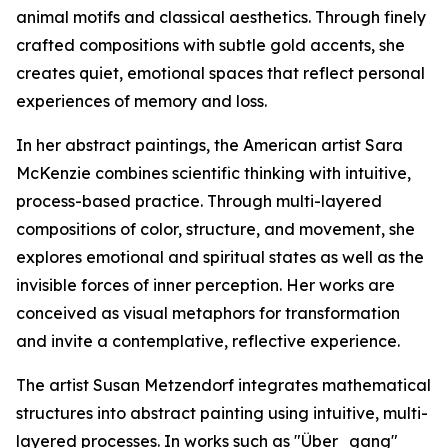
animal motifs and classical aesthetics. Through finely
crafted compositions with subtle gold accents, she
creates quiet, emotional spaces that reflect personal
experiences of memory and loss.
In her abstract paintings, the American artist Sara
McKenzie combines scientific thinking with intuitive,
process-based practice. Through multi-layered
compositions of color, structure, and movement, she
explores emotional and spiritual states as well as the
invisible forces of inner perception. Her works are
conceived as visual metaphors for transformation
and invite a contemplative, reflective experience.
The artist Susan Metzendorf integrates mathematical
structures into abstract painting using intuitive, multi-
layered processes. In works such as "Über_gang"