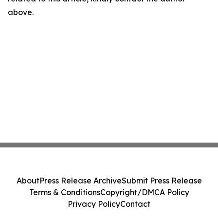
above.
About
Press Release Archive
Submit Press Release
Terms & Conditions
Copyright/DMCA Policy
Privacy Policy
Contact