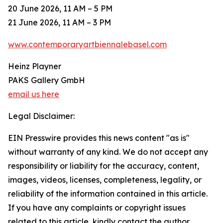
20 June 2026, 11 AM – 5 PM
21 June 2026, 11 AM – 3 PM
www.contemporaryartbiennalebasel.com
Heinz Playner
PAKS Gallery GmbH
email us here
Legal Disclaimer:
EIN Presswire provides this news content "as is"
without warranty of any kind. We do not accept any
responsibility or liability for the accuracy, content,
images, videos, licenses, completeness, legality, or
reliability of the information contained in this article.
If you have any complaints or copyright issues
related to this article, kindly contact the author