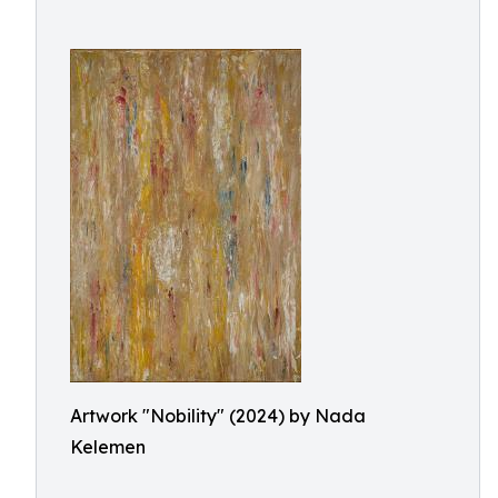
Artwork "Nobility" (2024) by Nada
Kelemen