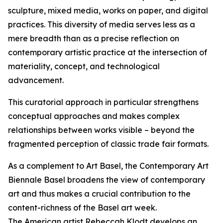
sculpture, mixed media, works on paper, and digital
practices. This diversity of media serves less as a
mere breadth than as a precise reflection on
contemporary artistic practice at the intersection of
materiality, concept, and technological
advancement.
This curatorial approach in particular strengthens
conceptual approaches and makes complex
relationships between works visible – beyond the
fragmented perception of classic trade fair formats.
As a complement to Art Basel, the Contemporary Art
Biennale Basel broadens the view of contemporary
art and thus makes a crucial contribution to the
content-richness of the Basel art week.
The American artist Rebeccah Klodt develops an