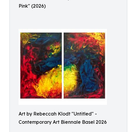
Pink" (2026)
Art by Rebeccah Klodt "Untitled" -
Contemporary Art Biennale Basel 2026