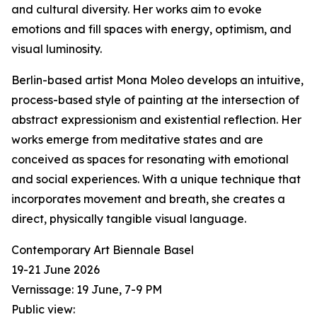
and cultural diversity. Her works aim to evoke
emotions and fill spaces with energy, optimism, and
visual luminosity.
Berlin-based artist Mona Moleo develops an intuitive,
process-based style of painting at the intersection of
abstract expressionism and existential reflection. Her
works emerge from meditative states and are
conceived as spaces for resonating with emotional
and social experiences. With a unique technique that
incorporates movement and breath, she creates a
direct, physically tangible visual language.
Contemporary Art Biennale Basel
19-21 June 2026
Vernissage: 19 June, 7-9 PM
Public view: