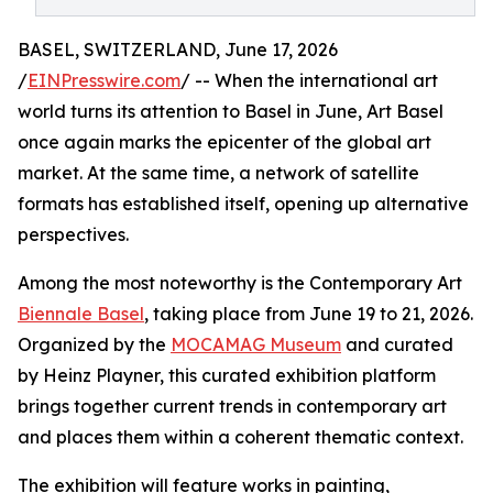
BASEL, SWITZERLAND, June 17, 2026
/
EINPresswire.com
/ -- When the international art
world turns its attention to Basel in June, Art Basel
once again marks the epicenter of the global art
market. At the same time, a network of satellite
formats has established itself, opening up alternative
perspectives.
Among the most noteworthy is the Contemporary Art
Biennale Basel
, taking place from June 19 to 21, 2026.
Organized by the
MOCAMAG Museum
and curated
by Heinz Playner, this curated exhibition platform
brings together current trends in contemporary art
and places them within a coherent thematic context.
The exhibition will feature works in painting,