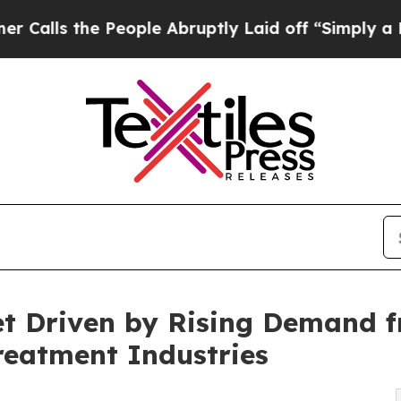
People Abruptly Laid off “Simply a Math Proble
t Driven by Rising Demand fr
reatment Industries