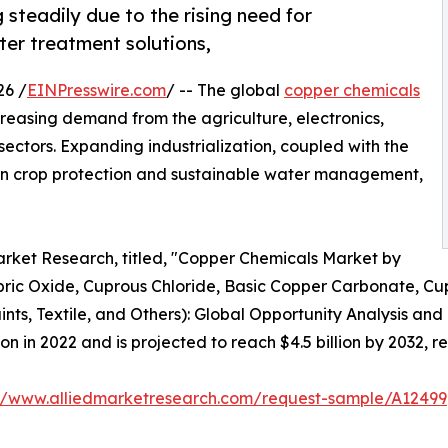
steadily due to the rising need for
ter treatment solutions,
26 /
EINPresswire.com
/ -- The global
copper chemicals
creasing demand from the agriculture, electronics,
sectors. Expanding industrialization, coupled with the
n crop protection and sustainable water management,
arket Research, titled, "Copper Chemicals Market by
ric Oxide, Cuprous Chloride, Basic Copper Carbonate, Cup
ints, Textile, and Others): Global Opportunity Analysis and
n in 2022 and is projected to reach $4.5 billion by 2032, r
://www.alliedmarketresearch.com/request-sample/A12499