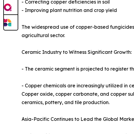
- Correcting copper deficiencies in soil
- Improving plant nutrition and crop yield
The widespread use of copper-based fungicides
agricultural sector.
Ceramic Industry to Witness Significant Growth:
- The ceramic segment is projected to register t
- Copper chemicals are increasingly utilized in 
Copper oxide, copper carbonate, and copper sul
ceramics, pottery, and tile production.
Asia-Pacific Continues to Lead the Global Marke