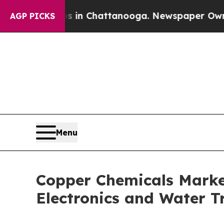
os in Chattanooga. Newspaper Owner Calls the 
AGP PICKS
Menu
Copper Chemicals Marke
Electronics and Water T