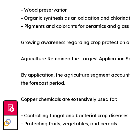
- Wood preservation
- Organic synthesis as an oxidation and chlorinat
- Pigments and colorants for ceramics and glas
Growing awareness regarding crop protection an
Agriculture Remained the Largest Application 
By application, the agriculture segment accounte
the forecast period.
Copper chemicals are extensively used for:
- Controlling fungal and bacterial crop diseases
- Protecting fruits, vegetables, and cereals