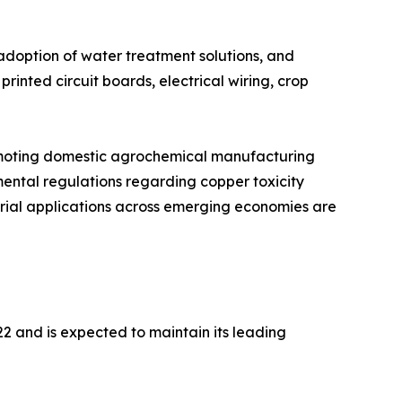
adoption of water treatment solutions, and
inted circuit boards, electrical wiring, crop
romoting domestic agrochemical manufacturing
mental regulations regarding copper toxicity
rial applications across emerging economies are
2 and is expected to maintain its leading