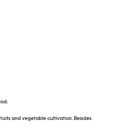
iod.
 fruits and vegetable cultivation. Besides