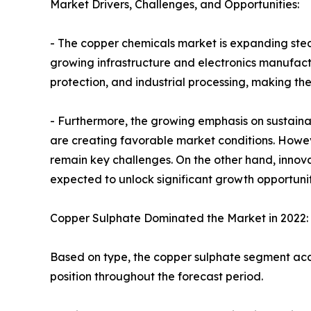
Market Drivers, Challenges, and Opportunities:
- The copper chemicals market is expanding stea
growing infrastructure and electronics manufactu
protection, and industrial processing, making the
- Furthermore, the growing emphasis on sustain
are creating favorable market conditions. Howev
remain key challenges. On the other hand, innov
expected to unlock significant growth opportunit
Copper Sulphate Dominated the Market in 2022:
Based on type, the copper sulphate segment acco
position throughout the forecast period.