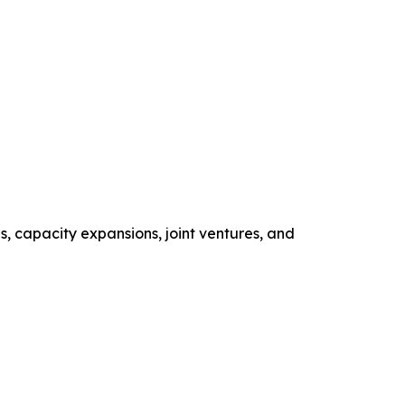
s, capacity expansions, joint ventures, and