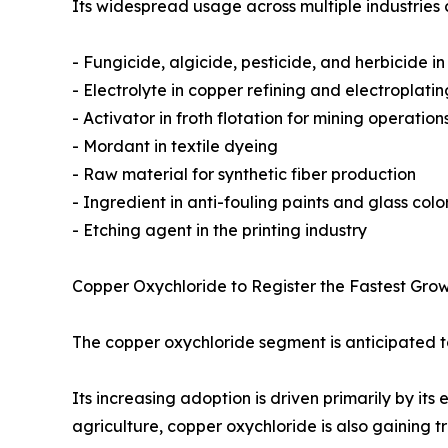
Its widespread usage across multiple industries 
- Fungicide, algicide, pesticide, and herbicide in
- Electrolyte in copper refining and electroplatin
- Activator in froth flotation for mining operation
- Mordant in textile dyeing
- Raw material for synthetic fiber production
- Ingredient in anti-fouling paints and glass colo
- Etching agent in the printing industry
Copper Oxychloride to Register the Fastest Grow
The copper oxychloride segment is anticipated to
Its increasing adoption is driven primarily by its
agriculture, copper oxychloride is also gaining tr