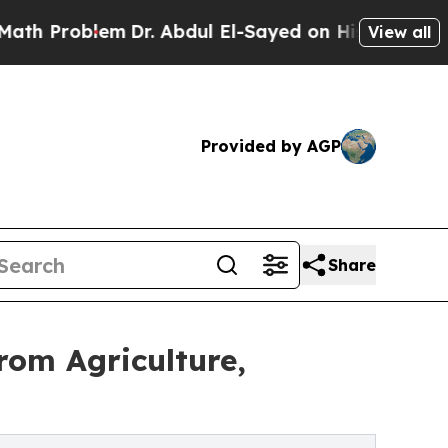
m
Dr. Abdul El-Sayed on Historic Michigan Win: “P
View all
Provided by AGP
Share
om Agriculture,