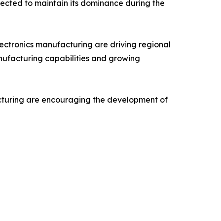
pected to maintain its dominance during the
electronics manufacturing are driving regional
nufacturing capabilities and growing
acturing are encouraging the development of