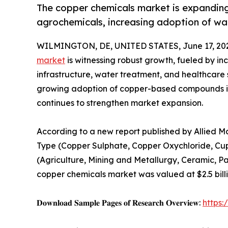
The copper chemicals market is expanding 
agrochemicals, increasing adoption of wa
WILMINGTON, DE, UNITED STATES, June 17, 20
market
is witnessing robust growth, fueled by in
infrastructure, water treatment, and healthcare 
growing adoption of copper-based compounds i
continues to strengthen market expansion.
According to a new report published by Allied M
Type (Copper Sulphate, Copper Oxychloride, Cup
(Agriculture, Mining and Metallurgy, Ceramic, Pa
copper chemicals market was valued at $2.5 billio
𝐃𝐨𝐰𝐧𝐥𝐨𝐚𝐝 𝐒𝐚𝐦𝐩𝐥𝐞 𝐏𝐚𝐠𝐞𝐬 𝐨𝐟 𝐑𝐞𝐬𝐞𝐚𝐫𝐜𝐡 𝐎𝐯𝐞𝐫𝐯𝐢𝐞𝐰:
https