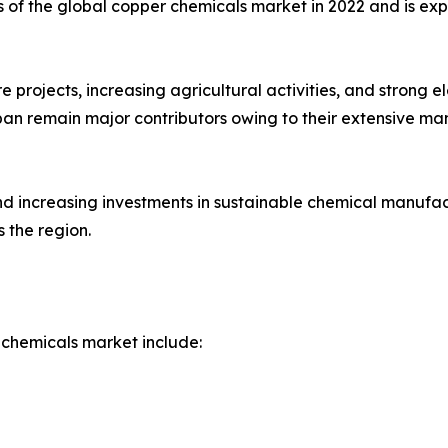
s of the global copper chemicals market in 2022 and is ex
re projects, increasing agricultural activities, and strong 
an remain major contributors owing to their extensive ma
and increasing investments in sustainable chemical manuf
 the region.
 chemicals market include: