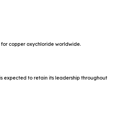
 for copper oxychloride worldwide.
s expected to retain its leadership throughout