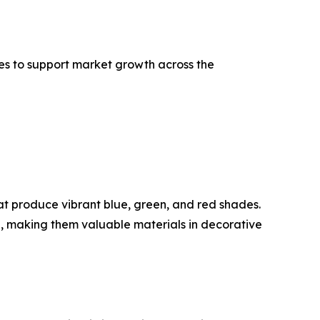
s to support market growth across the
at produce vibrant blue, green, and red shades.
, making them valuable materials in decorative