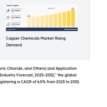
Copper Chemicals Market Rising
Demand
ric Chloride, and Others) and Application
 Industry Forecast, 2023–2032," the global
egistering a CAGR of 6.5% from 2023 to 2032.