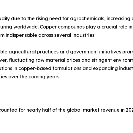
dily due to the rising need for agrochemicals, increasing 
ring worldwide. Copper compounds play a crucial role in pr
m indispensable across several industries.
able agricultural practices and government initiatives p
er, fluctuating raw material prices and stringent environ
ations in copper-based formulations and expanding indust
ies over the coming years.
unted for nearly half of the global market revenue in 202