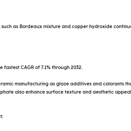
 such as Bordeaux mixture and copper hydroxide continue
he fastest CAGR of 7.1% through 2032.
ceramic manufacturing as glaze additives and colorants th
phate also enhance surface texture and aesthetic appeal
t: