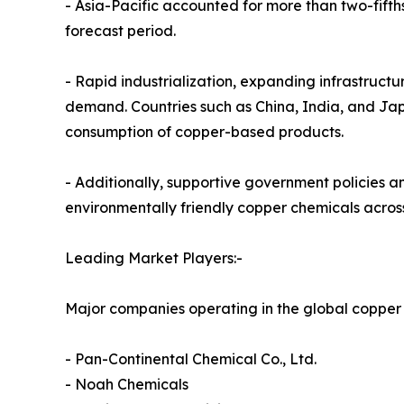
- Asia-Pacific accounted for more than two-fifth
forecast period.
- Rapid industrialization, expanding infrastructu
demand. Countries such as China, India, and Jap
consumption of copper-based products.
- Additionally, supportive government policies 
environmentally friendly copper chemicals across
Leading Market Players:-
Major companies operating in the global copper
- Pan-Continental Chemical Co., Ltd.
- Noah Chemicals