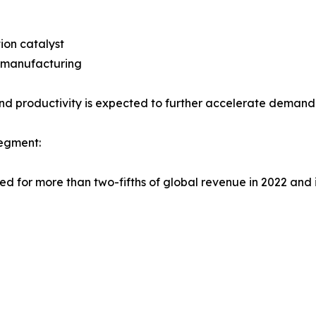
ion catalyst
s manufacturing
d productivity is expected to further accelerate demand
Segment:
d for more than two-fifths of global revenue in 2022 and i