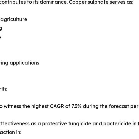
contributes to its dominance. Copper sulphate serves as:
 agriculture
g
s
ring applications
th:
 witness the highest CAGR of 7.3% during the forecast per
 effectiveness as a protective fungicide and bactericide in
action in: