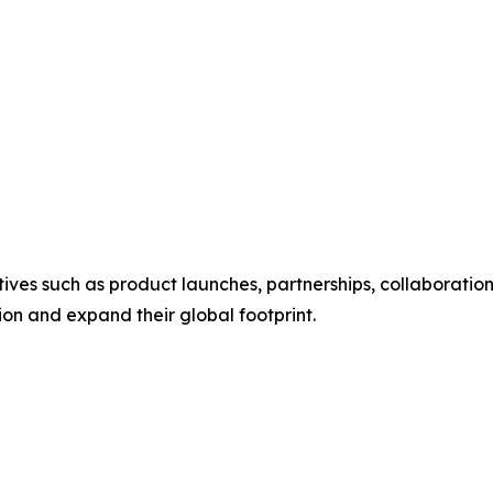
ives such as product launches, partnerships, collaboration
tion and expand their global footprint.