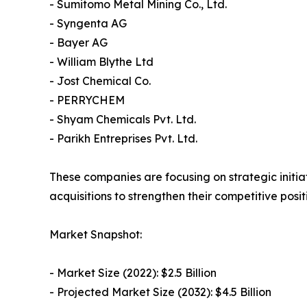
- Sumitomo Metal Mining Co., Ltd.
- Syngenta AG
- Bayer AG
- William Blythe Ltd
- Jost Chemical Co.
- PERRYCHEM
- Shyam Chemicals Pvt. Ltd.
- Parikh Entreprises Pvt. Ltd.
These companies are focusing on strategic initiat
acquisitions to strengthen their competitive posi
Market Snapshot:
- Market Size (2022): $2.5 Billion
- Projected Market Size (2032): $4.5 Billion