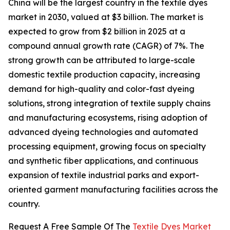
China will be the largest country in the textile dyes
market in 2030, valued at $3 billion. The market is
expected to grow from $2 billion in 2025 at a
compound annual growth rate (CAGR) of 7%. The
strong growth can be attributed to large-scale
domestic textile production capacity, increasing
demand for high-quality and color-fast dyeing
solutions, strong integration of textile supply chains
and manufacturing ecosystems, rising adoption of
advanced dyeing technologies and automated
processing equipment, growing focus on specialty
and synthetic fiber applications, and continuous
expansion of textile industrial parks and export-
oriented garment manufacturing facilities across the
country.
Request A Free Sample Of The
Textile Dyes Market