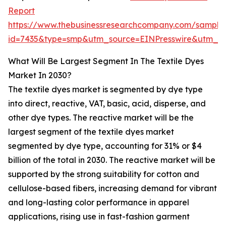
Report
https://www.thebusinessresearchcompany.com/sample
id=7435&type=smp&utm_source=EINPresswire&utm_
What Will Be Largest Segment In The Textile Dyes
Market In 2030?
The textile dyes market is segmented by dye type
into direct, reactive, VAT, basic, acid, disperse, and
other dye types. The reactive market will be the
largest segment of the textile dyes market
segmented by dye type, accounting for 31% or $4
billion of the total in 2030. The reactive market will be
supported by the strong suitability for cotton and
cellulose-based fibers, increasing demand for vibrant
and long-lasting color performance in apparel
applications, rising use in fast-fashion garment