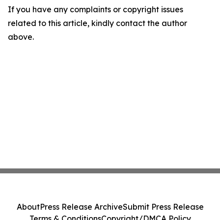
If you have any complaints or copyright issues
related to this article, kindly contact the author
above.
About
Press Release Archive
Submit Press Release
Terms & Conditions
Copyright/DMCA Policy