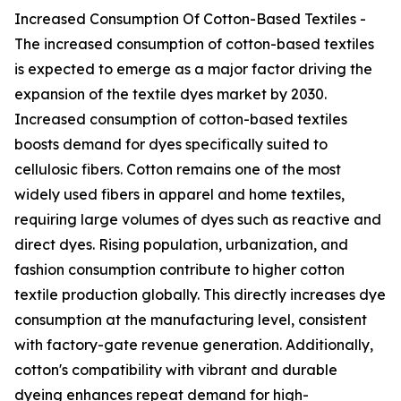
Increased Consumption Of Cotton-Based Textiles -
The increased consumption of cotton-based textiles
is expected to emerge as a major factor driving the
expansion of the textile dyes market by 2030.
Increased consumption of cotton-based textiles
boosts demand for dyes specifically suited to
cellulosic fibers. Cotton remains one of the most
widely used fibers in apparel and home textiles,
requiring large volumes of dyes such as reactive and
direct dyes. Rising population, urbanization, and
fashion consumption contribute to higher cotton
textile production globally. This directly increases dye
consumption at the manufacturing level, consistent
with factory-gate revenue generation. Additionally,
cotton's compatibility with vibrant and durable
dyeing enhances repeat demand for high-