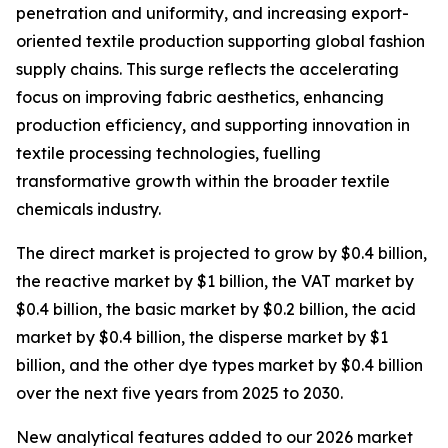
penetration and uniformity, and increasing export-
oriented textile production supporting global fashion
supply chains. This surge reflects the accelerating
focus on improving fabric aesthetics, enhancing
production efficiency, and supporting innovation in
textile processing technologies, fuelling
transformative growth within the broader textile
chemicals industry.
The direct market is projected to grow by $0.4 billion,
the reactive market by $1 billion, the VAT market by
$0.4 billion, the basic market by $0.2 billion, the acid
market by $0.4 billion, the disperse market by $1
billion, and the other dye types market by $0.4 billion
over the next five years from 2025 to 2030.
New analytical features added to our 2026 market