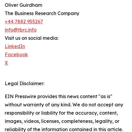
Oliver Guirdham
The Business Research Company
+44 7882 955267
info@tbrc.info
Visit us on social media:
LinkedIn
Facebook
X
Legal Disclaimer:
EIN Presswire provides this news content "as is"
without warranty of any kind. We do not accept any
responsibility or liability for the accuracy, content,
images, videos, licenses, completeness, legality, or
reliability of the information contained in this article.