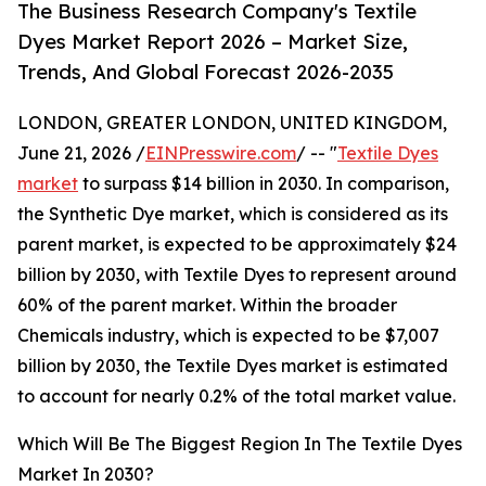
The Business Research Company's Textile
Dyes Market Report 2026 – Market Size,
Trends, And Global Forecast 2026-2035
LONDON, GREATER LONDON, UNITED KINGDOM,
June 21, 2026 /
EINPresswire.com
/ -- "
Textile Dyes
market
to surpass $14 billion in 2030. In comparison,
the Synthetic Dye market, which is considered as its
parent market, is expected to be approximately $24
billion by 2030, with Textile Dyes to represent around
60% of the parent market. Within the broader
Chemicals industry, which is expected to be $7,007
billion by 2030, the Textile Dyes market is estimated
to account for nearly 0.2% of the total market value.
Which Will Be The Biggest Region In The Textile Dyes
Market In 2030?