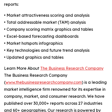
reports:
• Market attractiveness scoring and analysis
• Total addressable market (TAM) analysis
• Company scoring matrix graphics and tables
• Excel-based forecasting dashboards
• Market hotspots infographics
• Key technologies and future trend analysis
• Updated graphics and tables
Learn More About
The Business Research Company
The Business Research Company
(
www.thebusinessresearchcompany.com
) is a leading
market intelligence firm renowned for its expertise in
company, market, and consumer research. We have
published over 30,000+ reports across 27 industries
and 60+ geographies. Our research is powered by