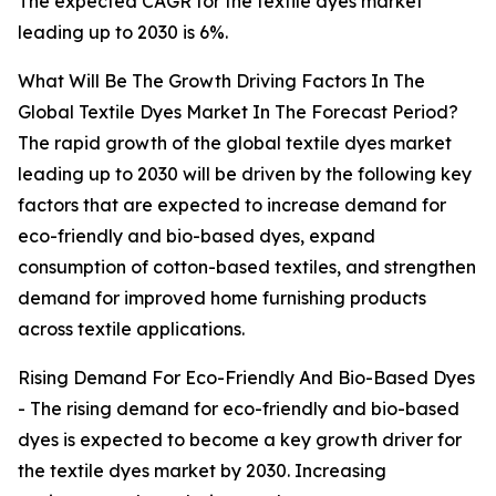
The expected CAGR for the textile dyes market
leading up to 2030 is 6%.
What Will Be The Growth Driving Factors In The
Global Textile Dyes Market In The Forecast Period?
The rapid growth of the global textile dyes market
leading up to 2030 will be driven by the following key
factors that are expected to increase demand for
eco-friendly and bio-based dyes, expand
consumption of cotton-based textiles, and strengthen
demand for improved home furnishing products
across textile applications.
Rising Demand For Eco-Friendly And Bio-Based Dyes
- The rising demand for eco-friendly and bio-based
dyes is expected to become a key growth driver for
the textile dyes market by 2030. Increasing