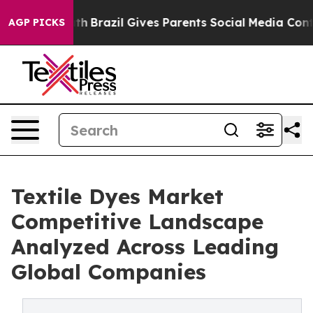
Youth
Brazil Gives Parents Social Media Controls for Th
AGP PICKS
Textile Dyes Market
Competitive Landscape
Analyzed Across Leading
Global Companies