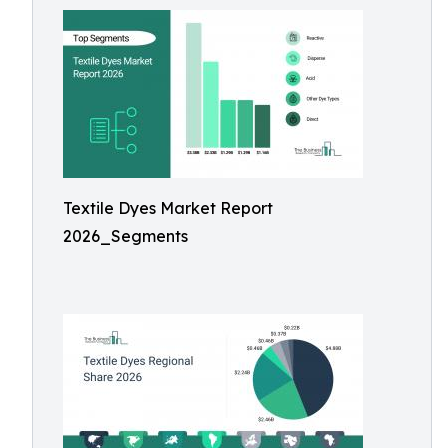
Textile Dyes Market Report
2026_Segments