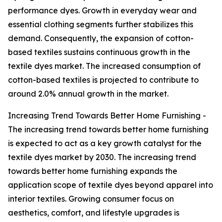
performance dyes. Growth in everyday wear and
essential clothing segments further stabilizes this
demand. Consequently, the expansion of cotton-
based textiles sustains continuous growth in the
textile dyes market. The increased consumption of
cotton-based textiles is projected to contribute to
around 2.0% annual growth in the market.
Increasing Trend Towards Better Home Furnishing -
The increasing trend towards better home furnishing
is expected to act as a key growth catalyst for the
textile dyes market by 2030. The increasing trend
towards better home furnishing expands the
application scope of textile dyes beyond apparel into
interior textiles. Growing consumer focus on
aesthetics, comfort, and lifestyle upgrades is