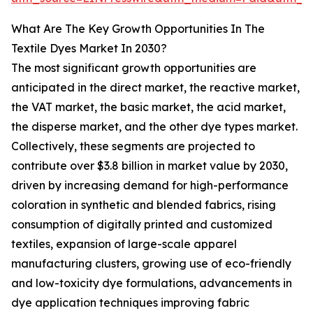
What Are The Key Growth Opportunities In The
Textile Dyes Market In 2030?
The most significant growth opportunities are
anticipated in the direct market, the reactive market,
the VAT market, the basic market, the acid market,
the disperse market, and the other dye types market.
Collectively, these segments are projected to
contribute over $3.8 billion in market value by 2030,
driven by increasing demand for high-performance
coloration in synthetic and blended fabrics, rising
consumption of digitally printed and customized
textiles, expansion of large-scale apparel
manufacturing clusters, growing use of eco-friendly
and low-toxicity dye formulations, advancements in
dye application techniques improving fabric