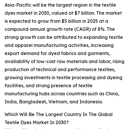
Asia-Pacific will be the largest region in the textile
dyes market in 2030, valued at $7 billion. The market
is expected to grow from $5 billion in 2025 at a
compound annual growth rate (CAGR) of 8%. The
strong growth can be attributed to expanding textile
and apparel manufacturing activities, increasing
export demand for dyed fabrics and garments,
availability of low-cost raw materials and labor, rising
production of technical and performance textiles,
growing investments in textile processing and dyeing
facilities, and strong presence of textile
manufacturing hubs across countries such as China,
India, Bangladesh, Vietnam, and Indonesia.
Which Will Be The Largest Country In The Global
Textile Dyes Market In 2030?