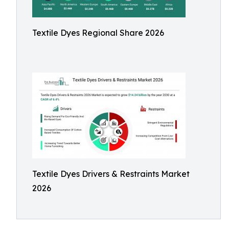
Textile Dyes Regional Share 2026
Textile Dyes Drivers & Restraints Market
2026