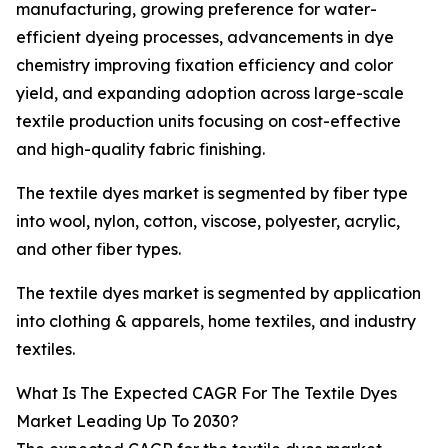
manufacturing, growing preference for water-
efficient dyeing processes, advancements in dye
chemistry improving fixation efficiency and color
yield, and expanding adoption across large-scale
textile production units focusing on cost-effective
and high-quality fabric finishing.
The textile dyes market is segmented by fiber type
into wool, nylon, cotton, viscose, polyester, acrylic,
and other fiber types.
The textile dyes market is segmented by application
into clothing & apparels, home textiles, and industry
textiles.
What Is The Expected CAGR For The Textile Dyes
Market Leading Up To 2030?