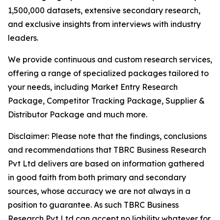
1,500,000 datasets, extensive secondary research,
and exclusive insights from interviews with industry
leaders.
We provide continuous and custom research services,
offering a range of specialized packages tailored to
your needs, including Market Entry Research
Package, Competitor Tracking Package, Supplier &
Distributor Package and much more.
Disclaimer: Please note that the findings, conclusions
and recommendations that TBRC Business Research
Pvt Ltd delivers are based on information gathered
in good faith from both primary and secondary
sources, whose accuracy we are not always in a
position to guarantee. As such TBRC Business
Research Pvt Ltd can accept no liability whatever for