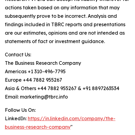
actions taken based on any information that may
subsequently prove to be incorrect. Analysis and
findings included in TBRC reports and presentations
are our estimates, opinions and are not intended as
statements of fact or investment guidance.
Contact Us:
The Business Research Company
Americas +1 310-496-7795
Europe +44 7882 955267
Asia & Others +44 7882 955267 & +91 8897263534
Email: marketing@tbrc.info
Follow Us On:
LinkedIn:
https://in.linkedin.com/company/the-
business-research-company
"