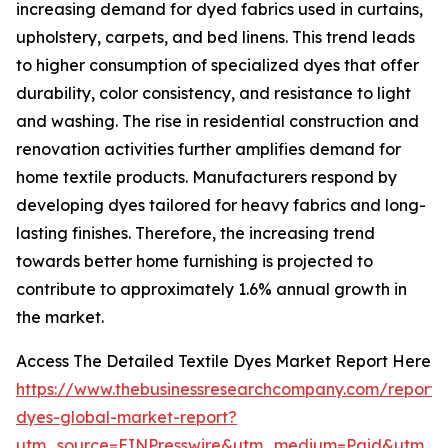
increasing demand for dyed fabrics used in curtains,
upholstery, carpets, and bed linens. This trend leads
to higher consumption of specialized dyes that offer
durability, color consistency, and resistance to light
and washing. The rise in residential construction and
renovation activities further amplifies demand for
home textile products. Manufacturers respond by
developing dyes tailored for heavy fabrics and long-
lasting finishes. Therefore, the increasing trend
towards better home furnishing is projected to
contribute to approximately 1.6% annual growth in
the market.
Access The Detailed Textile Dyes Market Report Here
https://www.thebusinessresearchcompany.com/report/t
dyes-global-market-report?
utm_source=EINPresswire&utm_medium=Paid&utm_