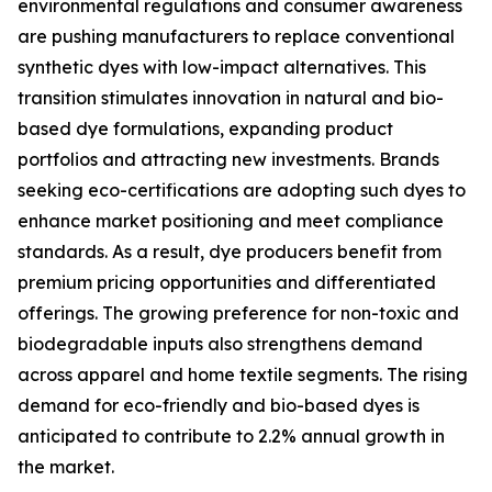
environmental regulations and consumer awareness
are pushing manufacturers to replace conventional
synthetic dyes with low-impact alternatives. This
transition stimulates innovation in natural and bio-
based dye formulations, expanding product
portfolios and attracting new investments. Brands
seeking eco-certifications are adopting such dyes to
enhance market positioning and meet compliance
standards. As a result, dye producers benefit from
premium pricing opportunities and differentiated
offerings. The growing preference for non-toxic and
biodegradable inputs also strengthens demand
across apparel and home textile segments. The rising
demand for eco-friendly and bio-based dyes is
anticipated to contribute to 2.2% annual growth in
the market.