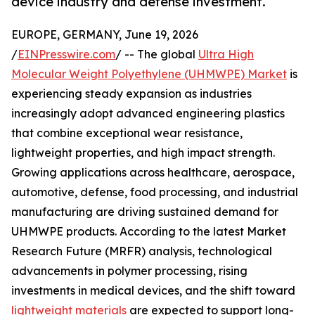
device industry and defense investment.
EUROPE, GERMANY, June 19, 2026
/
EINPresswire.com
/ -- The global
Ultra High
Molecular Weight Polyethylene (UHMWPE) Market
is
experiencing steady expansion as industries
increasingly adopt advanced engineering plastics
that combine exceptional wear resistance,
lightweight properties, and high impact strength.
Growing applications across healthcare, aerospace,
automotive, defense, food processing, and industrial
manufacturing are driving sustained demand for
UHMWPE products. According to the latest Market
Research Future (MRFR) analysis, technological
advancements in polymer processing, rising
investments in medical devices, and the shift toward
lightweight materials
are expected to support long-