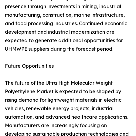
presence through investments in mining, industrial
manufacturing, construction, marine infrastructure,
and food processing industries. Continued economic
development and industrial modernization are
expected to generate additional opportunities for
UHMWPE suppliers during the forecast period.
Future Opportunities
The future of the Ultra High Molecular Weight
Polyethylene Market is expected to be shaped by
rising demand for lightweight materials in electric
vehicles, renewable energy projects, industrial
automation, and advanced healthcare applications.
Manufacturers are increasingly focusing on
developing sustainable production technologies and