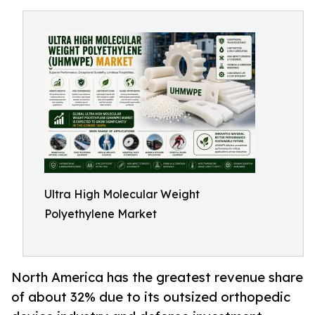
Ultra High Molecular Weight
Polyethylene Market
North America has the greatest revenue share
of about 32% due to its outsized orthopedic