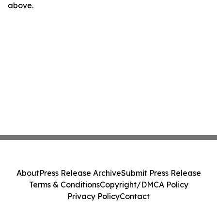
above.
About
Press Release Archive
Submit Press Release
Terms & Conditions
Copyright/DMCA Policy
Privacy Policy
Contact