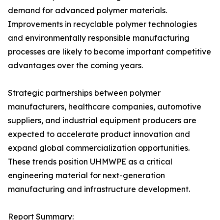
demand for advanced polymer materials.
Improvements in recyclable polymer technologies
and environmentally responsible manufacturing
processes are likely to become important competitive
advantages over the coming years.
Strategic partnerships between polymer
manufacturers, healthcare companies, automotive
suppliers, and industrial equipment producers are
expected to accelerate product innovation and
expand global commercialization opportunities.
These trends position UHMWPE as a critical
engineering material for next-generation
manufacturing and infrastructure development.
Report Summary: