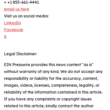
+ +1 855-661-4441
email us here
Visit us on social media:
LinkedIn
Facebook
X
Legal Disclaimer:
EIN Presswire provides this news content "as is"
without warranty of any kind. We do not accept any
responsibility or liability for the accuracy, content,
images, videos, licenses, completeness, legality, or
reliability of the information contained in this article.
If you have any complaints or copyright issues
related to this article, kindly contact the author