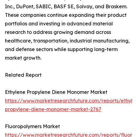
Inc., DuPont, SABIC, BASF SE, Solvay, and Braskem.
These companies continue expanding their product
portfolios and investing in advanced material
research to address growing demand across
healthcare, transportation, industrial manufacturing,
and defense sectors while supporting long-term
market growth.
Related Report
Ethylene Propylene Diene Monomer Market
https://www.marketresearchfuture.com/reports/ethyle
propylene-diene-monomer-market-2767
Fluoropolymers Market
https://www.marketresearchfuture.com/reports/fluoro