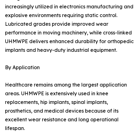
increasingly utilized in electronics manufacturing and
explosive environments requiring static control.
Lubricated grades provide improved wear
performance in moving machinery, while cross-linked
UHMWPE delivers enhanced durability for orthopedic
implants and heavy-duty industrial equipment.
By Application
Healthcare remains among the largest application
areas. UHMWPE is extensively used in knee
replacements, hip implants, spinal implants,
prosthetics, and medical devices because of its
excellent wear resistance and long operational
lifespan.