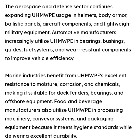
The aerospace and defense sector continues
expanding UHMWPE usage in helmets, body armor,
ballistic panels, aircraft components, and lightweight
military equipment. Automotive manufacturers
increasingly utilize UHMWPE in bearings, bushings,
guides, fuel systems, and wear-resistant components
to improve vehicle efficiency.
Marine industries benefit from UHMWPE's excellent
resistance to moisture, corrosion, and chemicals,
making it suitable for dock fenders, bearings, and
offshore equipment. Food and beverage
manufacturers also utilize UHMWPE in processing
machinery, conveyor systems, and packaging
equipment because it meets hygiene standards while
delivering excellent durability.