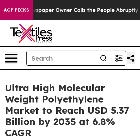
wspaper Owner Calls the People Abruptly Laid off “S
AGP PICKS
Ultra High Molecular
Weight Polyethylene
Market to Reach USD 5.37
Billion by 2035 at 6.8%
CAGR