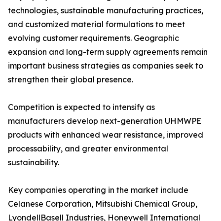
technologies, sustainable manufacturing practices,
and customized material formulations to meet
evolving customer requirements. Geographic
expansion and long-term supply agreements remain
important business strategies as companies seek to
strengthen their global presence.
Competition is expected to intensify as
manufacturers develop next-generation UHMWPE
products with enhanced wear resistance, improved
processability, and greater environmental
sustainability.
Key companies operating in the market include
Celanese Corporation, Mitsubishi Chemical Group,
LyondellBasell Industries, Honeywell International