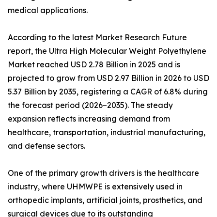
medical applications.
According to the latest Market Research Future
report, the Ultra High Molecular Weight Polyethylene
Market reached USD 2.78 Billion in 2025 and is
projected to grow from USD 2.97 Billion in 2026 to USD
5.37 Billion by 2035, registering a CAGR of 6.8% during
the forecast period (2026–2035). The steady
expansion reflects increasing demand from
healthcare, transportation, industrial manufacturing,
and defense sectors.
One of the primary growth drivers is the healthcare
industry, where UHMWPE is extensively used in
orthopedic implants, artificial joints, prosthetics, and
surgical devices due to its outstanding