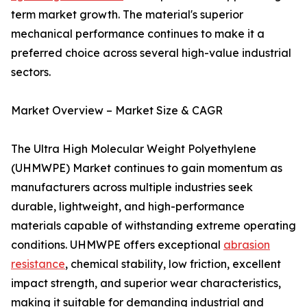
term market growth. The material's superior
mechanical performance continues to make it a
preferred choice across several high-value industrial
sectors.
Market Overview – Market Size & CAGR
The Ultra High Molecular Weight Polyethylene
(UHMWPE) Market continues to gain momentum as
manufacturers across multiple industries seek
durable, lightweight, and high-performance
materials capable of withstanding extreme operating
conditions. UHMWPE offers exceptional
abrasion
resistance
, chemical stability, low friction, excellent
impact strength, and superior wear characteristics,
making it suitable for demanding industrial and