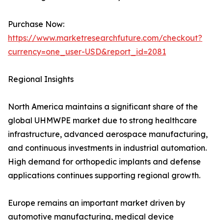
Purchase Now:
https://www.marketresearchfuture.com/checkout?
currency=one_user-USD&report_id=2081
Regional Insights
North America maintains a significant share of the
global UHMWPE market due to strong healthcare
infrastructure, advanced aerospace manufacturing,
and continuous investments in industrial automation.
High demand for orthopedic implants and defense
applications continues supporting regional growth.
Europe remains an important market driven by
automotive manufacturing, medical device