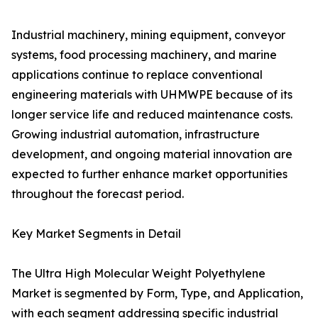
Industrial machinery, mining equipment, conveyor
systems, food processing machinery, and marine
applications continue to replace conventional
engineering materials with UHMWPE because of its
longer service life and reduced maintenance costs.
Growing industrial automation, infrastructure
development, and ongoing material innovation are
expected to further enhance market opportunities
throughout the forecast period.
Key Market Segments in Detail
The Ultra High Molecular Weight Polyethylene
Market is segmented by Form, Type, and Application,
with each segment addressing specific industrial