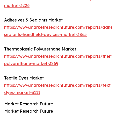
market-3226
Adhesives & Sealants Market
https://www.marketresearchfuture.com/reports/adhesi
sealants-handheld-devices-market-3865
Thermoplastic Polyurethane Market
https://www.marketresearchfuture.com/reports/thermo
polyurethane-market-3269
Textile Dyes Market
https://www.marketresearchfuture.com/reports/textile
dyes-market-3111
Market Research Future
Market Research Future