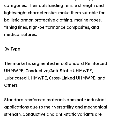
categories. Their outstanding tensile strength and
lightweight characteristics make them suitable for
ballistic armor, protective clothing, marine ropes,
fishing lines, high-performance composites, and
medical sutures.
By Type
The market is segmented into Standard Reinforced
UHMWPE, Conductive/Anti-Static UHMWPE,
Lubricated UHMWPE, Cross-Linked UHMWPE, and
Others.
Standard reinforced materials dominate industrial
applications due to their versatility and mechanical
strength. Conductive and anti-static variants are