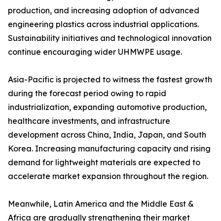
production, and increasing adoption of advanced
engineering plastics across industrial applications.
Sustainability initiatives and technological innovation
continue encouraging wider UHMWPE usage.
Asia-Pacific is projected to witness the fastest growth
during the forecast period owing to rapid
industrialization, expanding automotive production,
healthcare investments, and infrastructure
development across China, India, Japan, and South
Korea. Increasing manufacturing capacity and rising
demand for lightweight materials are expected to
accelerate market expansion throughout the region.
Meanwhile, Latin America and the Middle East &
Africa are gradually strengthening their market