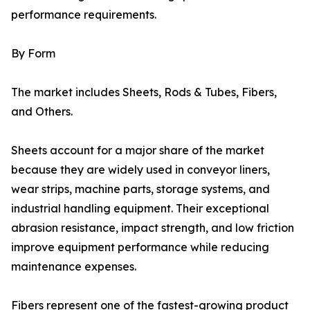
performance requirements.
By Form
The market includes Sheets, Rods & Tubes, Fibers,
and Others.
Sheets account for a major share of the market
because they are widely used in conveyor liners,
wear strips, machine parts, storage systems, and
industrial handling equipment. Their exceptional
abrasion resistance, impact strength, and low friction
improve equipment performance while reducing
maintenance expenses.
Fibers represent one of the fastest-growing product