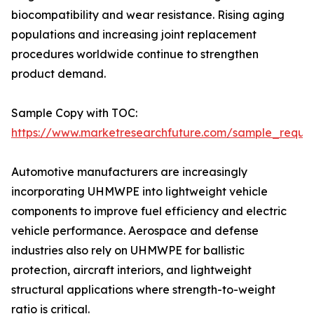
biocompatibility and wear resistance. Rising aging
populations and increasing joint replacement
procedures worldwide continue to strengthen
product demand.
Sample Copy with TOC:
https://www.marketresearchfuture.com/sample_reque
Automotive manufacturers are increasingly
incorporating UHMWPE into lightweight vehicle
components to improve fuel efficiency and electric
vehicle performance. Aerospace and defense
industries also rely on UHMWPE for ballistic
protection, aircraft interiors, and lightweight
structural applications where strength-to-weight
ratio is critical.