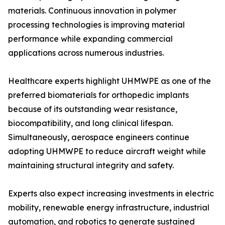
materials. Continuous innovation in polymer
processing technologies is improving material
performance while expanding commercial
applications across numerous industries.
Healthcare experts highlight UHMWPE as one of the
preferred biomaterials for orthopedic implants
because of its outstanding wear resistance,
biocompatibility, and long clinical lifespan.
Simultaneously, aerospace engineers continue
adopting UHMWPE to reduce aircraft weight while
maintaining structural integrity and safety.
Experts also expect increasing investments in electric
mobility, renewable energy infrastructure, industrial
automation, and robotics to generate sustained