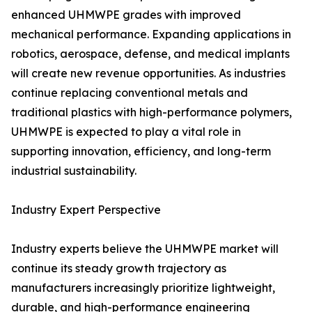
enhanced UHMWPE grades with improved
mechanical performance. Expanding applications in
robotics, aerospace, defense, and medical implants
will create new revenue opportunities. As industries
continue replacing conventional metals and
traditional plastics with high-performance polymers,
UHMWPE is expected to play a vital role in
supporting innovation, efficiency, and long-term
industrial sustainability.
Industry Expert Perspective
Industry experts believe the UHMWPE market will
continue its steady growth trajectory as
manufacturers increasingly prioritize lightweight,
durable, and high-performance engineering