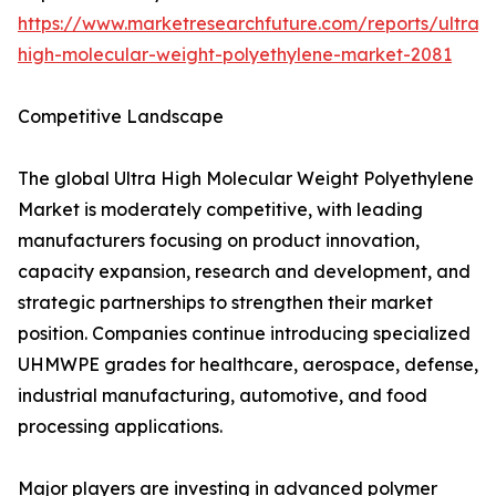
https://www.marketresearchfuture.com/reports/ultra-
high-molecular-weight-polyethylene-market-2081
Competitive Landscape
The global Ultra High Molecular Weight Polyethylene
Market is moderately competitive, with leading
manufacturers focusing on product innovation,
capacity expansion, research and development, and
strategic partnerships to strengthen their market
position. Companies continue introducing specialized
UHMWPE grades for healthcare, aerospace, defense,
industrial manufacturing, automotive, and food
processing applications.
Major players are investing in advanced polymer