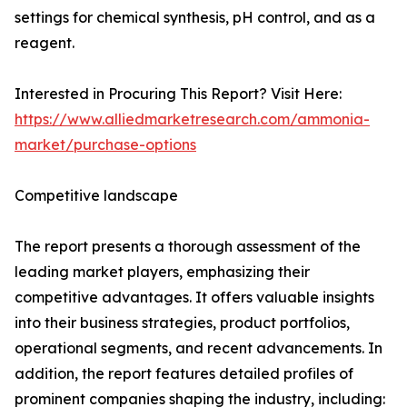
settings for chemical synthesis, pH control, and as a
reagent.
Interested in Procuring This Report? Visit Here:
https://www.alliedmarketresearch.com/ammonia-
market/purchase-options
Competitive landscape
The report presents a thorough assessment of the
leading market players, emphasizing their
competitive advantages. It offers valuable insights
into their business strategies, product portfolios,
operational segments, and recent advancements. In
addition, the report features detailed profiles of
prominent companies shaping the industry, including: