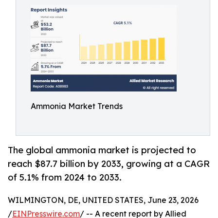
Ammonia Market Trends
The global ammonia market is projected to
reach $87.7 billion by 2033, growing at a CAGR
of 5.1% from 2024 to 2033.
WILMINGTON, DE, UNITED STATES, June 23, 2026
/
EINPresswire.com
/ -- A recent report by Allied