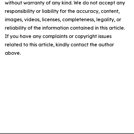
without warranty of any kind. We do not accept any
responsibility or liability for the accuracy, content,
images, videos, licenses, completeness, legality, or
reliability of the information contained in this article.
If you have any complaints or copyright issues
related to this article, kindly contact the author
above.