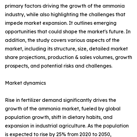
primary factors driving the growth of the ammonia
industry, while also highlighting the challenges that
impede market expansion. It outlines emerging
opportunities that could shape the market's future. In
addition, the study covers various aspects of the
market, including its structure, size, detailed market
share projections, production & sales volumes, growth
prospects, and potential risks and challenges.
Market dynamics
Rise in fertilizer demand significantly drives the
growth of the ammonia market, fueled by global
population growth, shift in dietary habits, and
expansion in industrial agriculture. As the population
is expected to rise by 25% from 2020 to 2050,