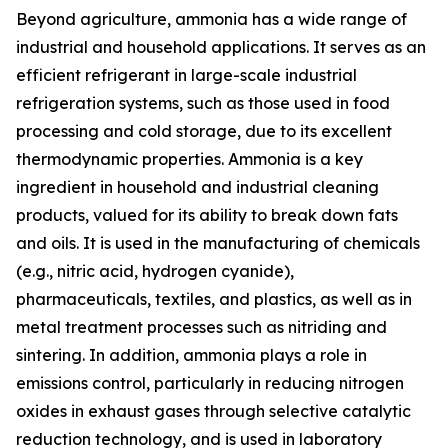
Beyond agriculture, ammonia has a wide range of
industrial and household applications. It serves as an
efficient refrigerant in large-scale industrial
refrigeration systems, such as those used in food
processing and cold storage, due to its excellent
thermodynamic properties. Ammonia is a key
ingredient in household and industrial cleaning
products, valued for its ability to break down fats
and oils. It is used in the manufacturing of chemicals
(e.g., nitric acid, hydrogen cyanide),
pharmaceuticals, textiles, and plastics, as well as in
metal treatment processes such as nitriding and
sintering. In addition, ammonia plays a role in
emissions control, particularly in reducing nitrogen
oxides in exhaust gases through selective catalytic
reduction technology, and is used in laboratory