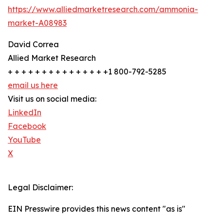
https://www.alliedmarketresearch.com/ammonia-
market-A08983
David Correa
Allied Market Research
+ + + + + + + + + + + + + + +1 800-792-5285
email us here
Visit us on social media:
LinkedIn
Facebook
YouTube
X
Legal Disclaimer:
EIN Presswire provides this news content "as is"