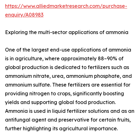
https://www.alliedmarketresearch.com/purchase-
enquiry/A08983
Exploring the multi-sector applications of ammonia
One of the largest end-use applications of ammonia
is in agriculture, where approximately 88–90% of
global production is dedicated to fertilizers such as
ammonium nitrate, urea, ammonium phosphate, and
ammonium sulfate. These fertilizers are essential for
providing nitrogen to crops, significantly boosting
yields and supporting global food production.
Ammonia is used in liquid fertilizer solutions and as an
antifungal agent and preservative for certain fruits,
further highlighting its agricultural importance.