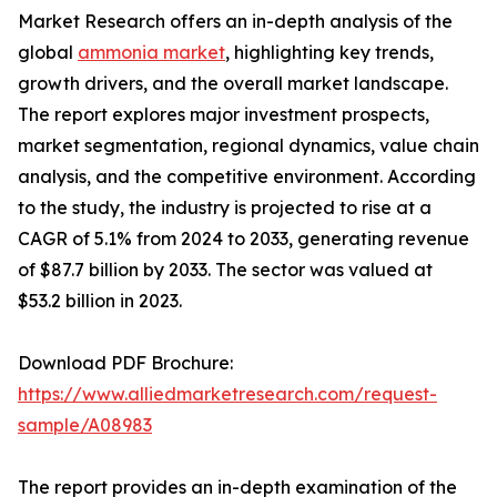
Market Research offers an in-depth analysis of the
global
ammonia market
, highlighting key trends,
growth drivers, and the overall market landscape.
The report explores major investment prospects,
market segmentation, regional dynamics, value chain
analysis, and the competitive environment. According
to the study, the industry is projected to rise at a
CAGR of 5.1% from 2024 to 2033, generating revenue
of $87.7 billion by 2033. The sector was valued at
$53.2 billion in 2023.
Download PDF Brochure:
https://www.alliedmarketresearch.com/request-
sample/A08983
The report provides an in-depth examination of the