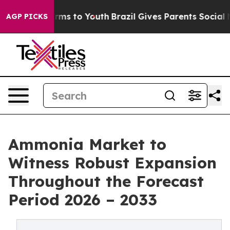
Abate Harms to Youth
Brazil Gives Parents Social Media
AGP PICKS
Ammonia Market to
Witness Robust Expansion
Throughout the Forecast
Period 2026 – 2033