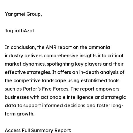
Yangmei Group,
TogliattiAzot
In conclusion, the AMR report on the ammonia
industry delivers comprehensive insights into critical
market dynamics, spotlighting key players and their
effective strategies. It offers an in-depth analysis of
the competitive landscape using established tools
such as Porter’s Five Forces. The report empowers
businesses with actionable intelligence and strategic
data to support informed decisions and foster long-
term growth.
Access Full Summary Report: