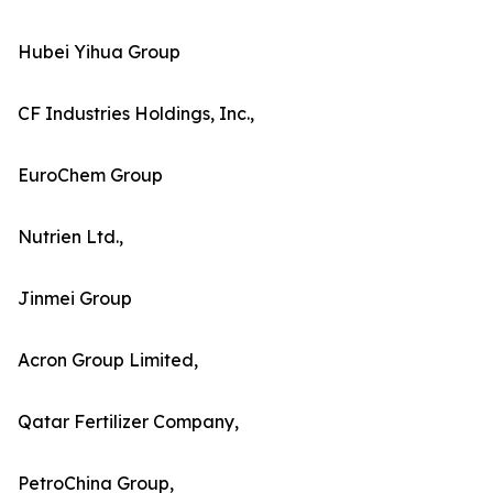
Hubei Yihua Group
CF Industries Holdings, Inc.,
EuroChem Group
Nutrien Ltd.,
Jinmei Group
Acron Group Limited,
Qatar Fertilizer Company,
PetroChina Group,