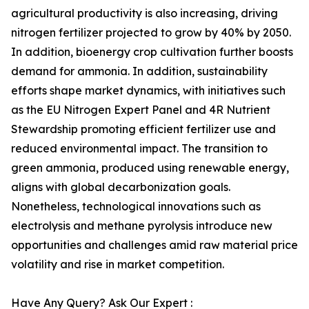
agricultural productivity is also increasing, driving
nitrogen fertilizer projected to grow by 40% by 2050.
In addition, bioenergy crop cultivation further boosts
demand for ammonia. In addition, sustainability
efforts shape market dynamics, with initiatives such
as the EU Nitrogen Expert Panel and 4R Nutrient
Stewardship promoting efficient fertilizer use and
reduced environmental impact. The transition to
green ammonia, produced using renewable energy,
aligns with global decarbonization goals.
Nonetheless, technological innovations such as
electrolysis and methane pyrolysis introduce new
opportunities and challenges amid raw material price
volatility and rise in market competition.
Have Any Query? Ask Our Expert :