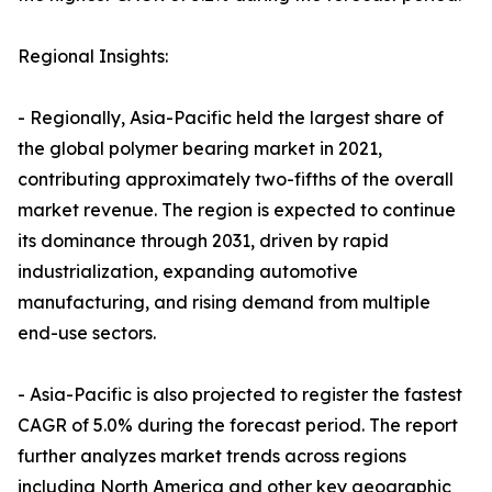
Regional Insights:
- Regionally, Asia-Pacific held the largest share of
the global polymer bearing market in 2021,
contributing approximately two-fifths of the overall
market revenue. The region is expected to continue
its dominance through 2031, driven by rapid
industrialization, expanding automotive
manufacturing, and rising demand from multiple
end-use sectors.
- Asia-Pacific is also projected to register the fastest
CAGR of 5.0% during the forecast period. The report
further analyzes market trends across regions
including North America and other key geographic