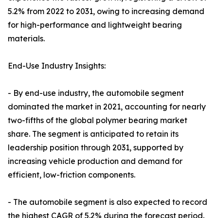
5.2% from 2022 to 2031, owing to increasing demand
for high-performance and lightweight bearing
materials.
End-Use Industry Insights:
- By end-use industry, the automobile segment
dominated the market in 2021, accounting for nearly
two-fifths of the global polymer bearing market
share. The segment is anticipated to retain its
leadership position through 2031, supported by
increasing vehicle production and demand for
efficient, low-friction components.
- The automobile segment is also expected to record
the highest CAGR of 5.2% during the forecast period.