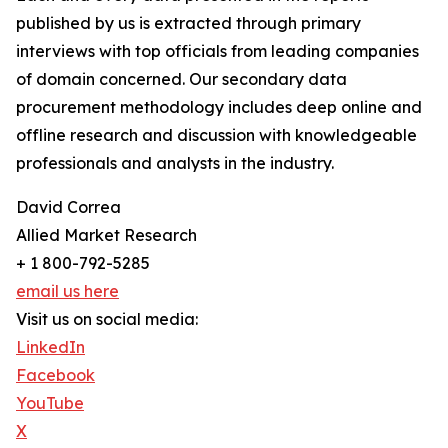
published by us is extracted through primary
interviews with top officials from leading companies
of domain concerned. Our secondary data
procurement methodology includes deep online and
offline research and discussion with knowledgeable
professionals and analysts in the industry.
David Correa
Allied Market Research
+ 1 800-792-5285
email us here
Visit us on social media:
LinkedIn
Facebook
YouTube
X