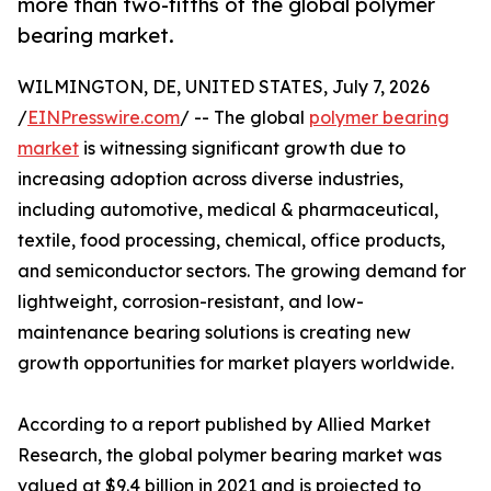
more than two-fifths of the global polymer
bearing market.
WILMINGTON, DE, UNITED STATES, July 7, 2026
/
EINPresswire.com
/ -- The global
polymer bearing
market
is witnessing significant growth due to
increasing adoption across diverse industries,
including automotive, medical & pharmaceutical,
textile, food processing, chemical, office products,
and semiconductor sectors. The growing demand for
lightweight, corrosion-resistant, and low-
maintenance bearing solutions is creating new
growth opportunities for market players worldwide.
According to a report published by Allied Market
Research, the global polymer bearing market was
valued at $9.4 billion in 2021 and is projected to