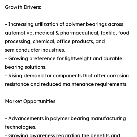
Growth Drivers:
- Increasing utilization of polymer bearings across
automotive, medical & pharmaceutical, textile, food
processing, chemical, office products, and
semiconductor industries.
- Growing preference for lightweight and durable
bearing solutions.
- Rising demand for components that offer corrosion
resistance and reduced maintenance requirements.
Market Opportunities:
- Advancements in polymer bearing manufacturing
technologies.
- Growing awareness regarding the benefits and