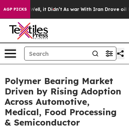
%. Well, it Didn’t
As war With Iran Drove oil Prices 
AGP PICKS
Polymer Bearing Market
Driven by Rising Adoption
Across Automotive,
Medical, Food Processing
& Semiconductor