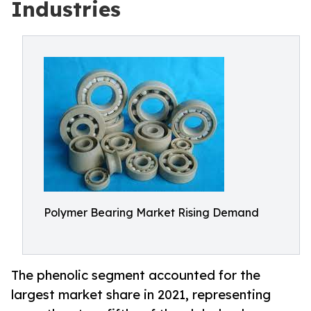
Industries
Polymer Bearing Market Rising Demand
The phenolic segment accounted for the
largest market share in 2021, representing