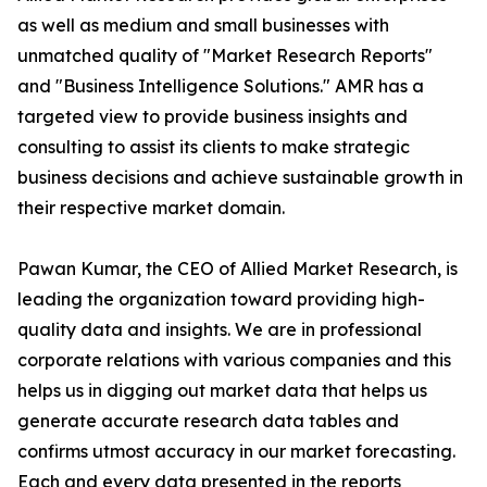
as well as medium and small businesses with
unmatched quality of "Market Research Reports"
and "Business Intelligence Solutions." AMR has a
targeted view to provide business insights and
consulting to assist its clients to make strategic
business decisions and achieve sustainable growth in
their respective market domain.
Pawan Kumar, the CEO of Allied Market Research, is
leading the organization toward providing high-
quality data and insights. We are in professional
corporate relations with various companies and this
helps us in digging out market data that helps us
generate accurate research data tables and
confirms utmost accuracy in our market forecasting.
Each and every data presented in the reports