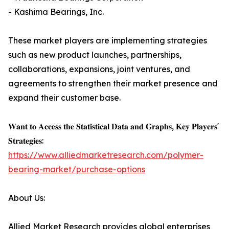
- Kashima Bearings, Inc.
These market players are implementing strategies
such as new product launches, partnerships,
collaborations, expansions, joint ventures, and
agreements to strengthen their market presence and
expand their customer base.
𝐖𝐚𝐧𝐭 𝐭𝐨 𝐀𝐜𝐜𝐞𝐬𝐬 𝐭𝐡𝐞 𝐒𝐭𝐚𝐭𝐢𝐬𝐭𝐢𝐜𝐚𝐥 𝐃𝐚𝐭𝐚 𝐚𝐧𝐝 𝐆𝐫𝐚𝐩𝐡𝐬, 𝐊𝐞𝐲 𝐏𝐥𝐚𝐲𝐞𝐫𝐬'
𝐒𝐭𝐫𝐚𝐭𝐞𝐠𝐢𝐞𝐬:
https://www.alliedmarketresearch.com/polymer-
bearing-market/purchase-options
About Us:
Allied Market Research provides global enterprises