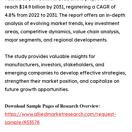
reach $14.9 billion by 2031, registering a CAGR of
4.8% from 2022 to 2031. The report offers an in-depth
analysis of evolving market trends, key investment
areas, competitive dynamics, value chain analysis,
major segments, and regional developments.
The study provides valuable insights for
manufacturers, investors, stakeholders, and
emerging companies to develop effective strategies,
strengthen their market position, and capitalize on
future growth opportunities.
𝐃𝐨𝐰𝐧𝐥𝐨𝐚𝐝 𝐒𝐚𝐦𝐩𝐥𝐞 𝐏𝐚𝐠𝐞𝐬 𝐨𝐟 𝐑𝐞𝐬𝐞𝐚𝐫𝐜𝐡 𝐎𝐯𝐞𝐫𝐯𝐢𝐞𝐰:
https://www.alliedmarketresearch.com/request-
sample/A53578