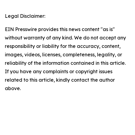
Legal Disclaimer:
EIN Presswire provides this news content "as is"
without warranty of any kind. We do not accept any
responsibility or liability for the accuracy, content,
images, videos, licenses, completeness, legality, or
reliability of the information contained in this article.
If you have any complaints or copyright issues
related to this article, kindly contact the author
above.