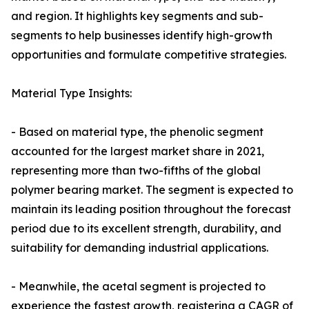
and region. It highlights key segments and sub-
segments to help businesses identify high-growth
opportunities and formulate competitive strategies.
Material Type Insights:
- Based on material type, the phenolic segment
accounted for the largest market share in 2021,
representing more than two-fifths of the global
polymer bearing market. The segment is expected to
maintain its leading position throughout the forecast
period due to its excellent strength, durability, and
suitability for demanding industrial applications.
- Meanwhile, the acetal segment is projected to
experience the fastest growth, registering a CAGR of