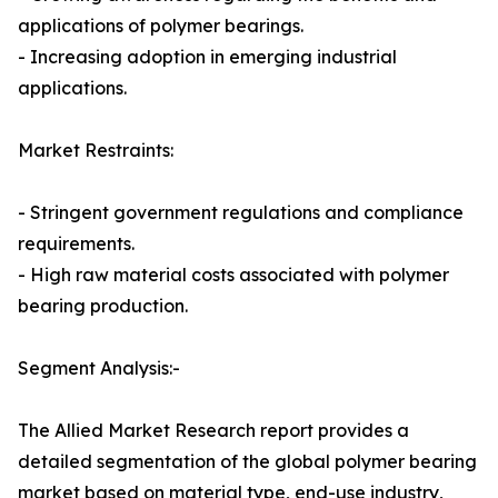
applications of polymer bearings.
- Increasing adoption in emerging industrial
applications.
Market Restraints:
- Stringent government regulations and compliance
requirements.
- High raw material costs associated with polymer
bearing production.
Segment Analysis:-
The Allied Market Research report provides a
detailed segmentation of the global polymer bearing
market based on material type, end-use industry,