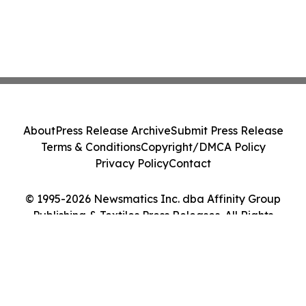
About
Press Release Archive
Submit Press Release
Terms & Conditions
Copyright/DMCA Policy
Privacy Policy
Contact
© 1995-2026 Newsmatics Inc. dba Affinity Group
Publishing & Textiles Press Releases. All Rights
Reserved.
Cookie Settings / Your Privacy Choices