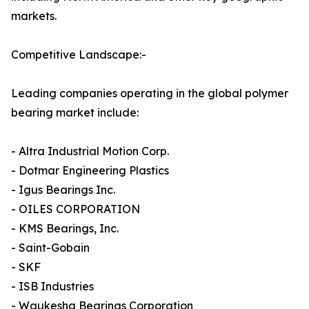
markets.
Competitive Landscape:-
Leading companies operating in the global polymer
bearing market include:
- Altra Industrial Motion Corp.
- Dotmar Engineering Plastics
- Igus Bearings Inc.
- OILES CORPORATION
- KMS Bearings, Inc.
- Saint-Gobain
- SKF
- ISB Industries
- Waukesha Bearings Corporation