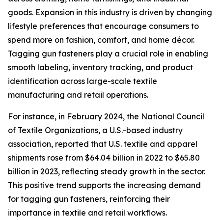
goods. Expansion in this industry is driven by changing
lifestyle preferences that encourage consumers to
spend more on fashion, comfort, and home décor.
Tagging gun fasteners play a crucial role in enabling
smooth labeling, inventory tracking, and product
identification across large-scale textile
manufacturing and retail operations.
For instance, in February 2024, the National Council
of Textile Organizations, a U.S.-based industry
association, reported that U.S. textile and apparel
shipments rose from $64.04 billion in 2022 to $65.80
billion in 2023, reflecting steady growth in the sector.
This positive trend supports the increasing demand
for tagging gun fasteners, reinforcing their
importance in textile and retail workflows.