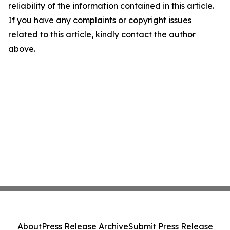
reliability of the information contained in this article.
If you have any complaints or copyright issues
related to this article, kindly contact the author
above.
About
Press Release Archive
Submit Press Release