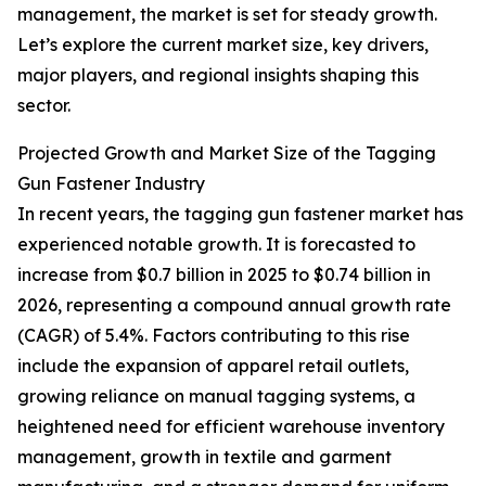
management, the market is set for steady growth.
Let’s explore the current market size, key drivers,
major players, and regional insights shaping this
sector.
Projected Growth and Market Size of the Tagging
Gun Fastener Industry
In recent years, the tagging gun fastener market has
experienced notable growth. It is forecasted to
increase from $0.7 billion in 2025 to $0.74 billion in
2026, representing a compound annual growth rate
(CAGR) of 5.4%. Factors contributing to this rise
include the expansion of apparel retail outlets,
growing reliance on manual tagging systems, a
heightened need for efficient warehouse inventory
management, growth in textile and garment