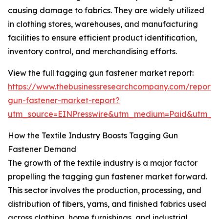
causing damage to fabrics. They are widely utilized
in clothing stores, warehouses, and manufacturing
facilities to ensure efficient product identification,
inventory control, and merchandising efforts.
View the full tagging gun fastener market report:
https://www.thebusinessresearchcompany.com/report/
gun-fastener-market-report?
utm_source=EINPresswire&utm_medium=Paid&utm_
How the Textile Industry Boosts Tagging Gun
Fastener Demand
The growth of the textile industry is a major factor
propelling the tagging gun fastener market forward.
This sector involves the production, processing, and
distribution of fibers, yarns, and finished fabrics used
across clothing, home furnishings, and industrial