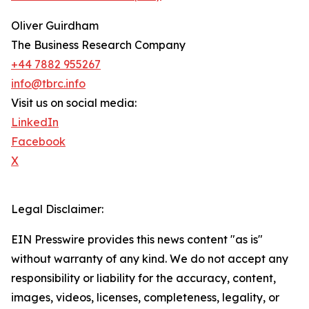
Oliver Guirdham
The Business Research Company
+44 7882 955267
info@tbrc.info
Visit us on social media:
LinkedIn
Facebook
X
Legal Disclaimer:
EIN Presswire provides this news content "as is"
without warranty of any kind. We do not accept any
responsibility or liability for the accuracy, content,
images, videos, licenses, completeness, legality, or