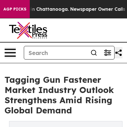
e
Chaos in Chattanooga. Newspaper Owner Calls the Pe
AGP PICKS
Tagging Gun Fastener
Market Industry Outlook
Strengthens Amid Rising
Global Demand