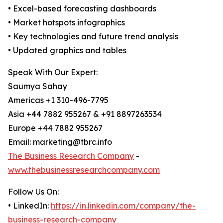
• Excel-based forecasting dashboards
• Market hotspots infographics
• Key technologies and future trend analysis
• Updated graphics and tables
Speak With Our Expert:
Saumya Sahay
Americas +1 310-496-7795
Asia +44 7882 955267 & +91 8897263534
Europe +44 7882 955267
Email: marketing@tbrc.info
The Business Research Company
-
www.thebusinessresearchcompany.com
Follow Us On:
• LinkedIn:
https://in.linkedin.com/company/the-
business-research-company