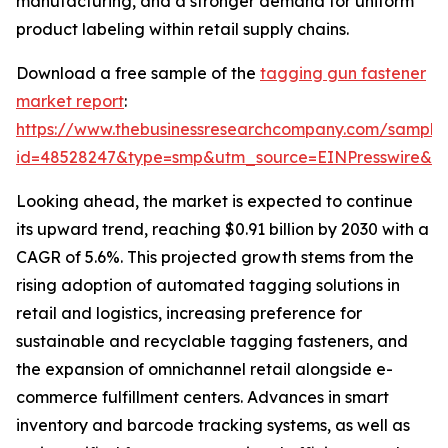
manufacturing, and a stronger demand for uniform
product labeling within retail supply chains.
Download a free sample of the
tagging gun fastener
market report
:
https://www.thebusinessresearchcompany.com/sample
id=48528247&type=smp&utm_source=EINPresswire&
Looking ahead, the market is expected to continue
its upward trend, reaching $0.91 billion by 2030 with a
CAGR of 5.6%. This projected growth stems from the
rising adoption of automated tagging solutions in
retail and logistics, increasing preference for
sustainable and recyclable tagging fasteners, and
the expansion of omnichannel retail alongside e-
commerce fulfillment centers. Advances in smart
inventory and barcode tracking systems, as well as