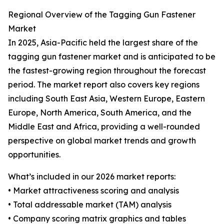
Regional Overview of the Tagging Gun Fastener
Market
In 2025, Asia-Pacific held the largest share of the
tagging gun fastener market and is anticipated to be
the fastest-growing region throughout the forecast
period. The market report also covers key regions
including South East Asia, Western Europe, Eastern
Europe, North America, South America, and the
Middle East and Africa, providing a well-rounded
perspective on global market trends and growth
opportunities.
What’s included in our 2026 market reports:
• Market attractiveness scoring and analysis
• Total addressable market (TAM) analysis
• Company scoring matrix graphics and tables