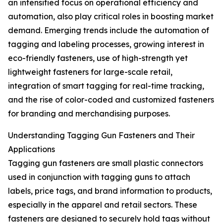
an intensified focus on operational efficiency and
automation, also play critical roles in boosting market
demand. Emerging trends include the automation of
tagging and labeling processes, growing interest in
eco-friendly fasteners, use of high-strength yet
lightweight fasteners for large-scale retail,
integration of smart tagging for real-time tracking,
and the rise of color-coded and customized fasteners
for branding and merchandising purposes.
Understanding Tagging Gun Fasteners and Their
Applications
Tagging gun fasteners are small plastic connectors
used in conjunction with tagging guns to attach
labels, price tags, and brand information to products,
especially in the apparel and retail sectors. These
fasteners are designed to securely hold tags without