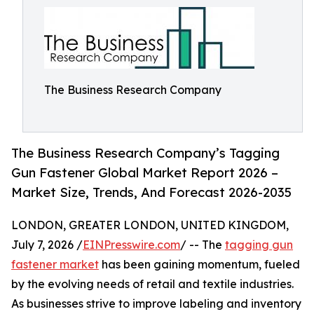
The Business Research Company
The Business Research Company’s Tagging
Gun Fastener Global Market Report 2026 –
Market Size, Trends, And Forecast 2026-2035
LONDON, GREATER LONDON, UNITED KINGDOM,
July 7, 2026 /
EINPresswire.com
/ -- The
tagging gun
fastener market
has been gaining momentum, fueled
by the evolving needs of retail and textile industries.
As businesses strive to improve labeling and inventory