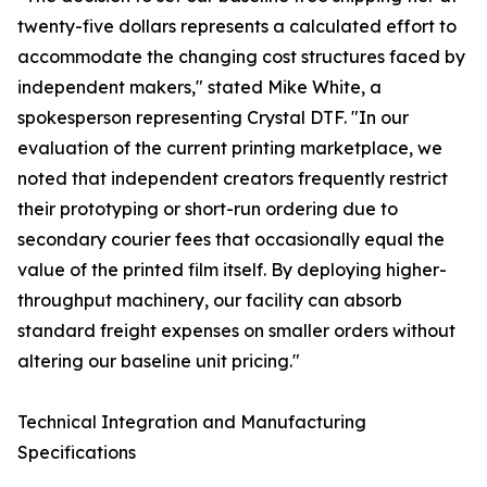
twenty-five dollars represents a calculated effort to
accommodate the changing cost structures faced by
independent makers," stated Mike White, a
spokesperson representing Crystal DTF. "In our
evaluation of the current printing marketplace, we
noted that independent creators frequently restrict
their prototyping or short-run ordering due to
secondary courier fees that occasionally equal the
value of the printed film itself. By deploying higher-
throughput machinery, our facility can absorb
standard freight expenses on smaller orders without
altering our baseline unit pricing."
Technical Integration and Manufacturing
Specifications