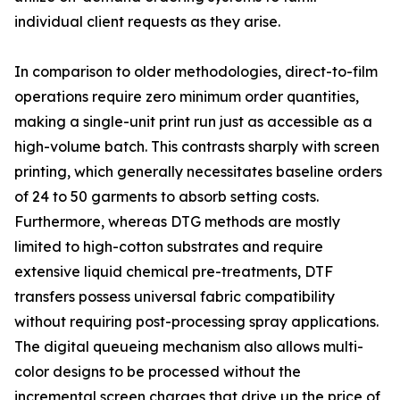
individual client requests as they arise.
In comparison to older methodologies, direct-to-film
operations require zero minimum order quantities,
making a single-unit print run just as accessible as a
high-volume batch. This contrasts sharply with screen
printing, which generally necessitates baseline orders
of 24 to 50 garments to absorb setting costs.
Furthermore, whereas DTG methods are mostly
limited to high-cotton substrates and require
extensive liquid chemical pre-treatments, DTF
transfers possess universal fabric compatibility
without requiring post-processing spray applications.
The digital queueing mechanism also allows multi-
color designs to be processed without the
incremental screen charges that drive up the price of