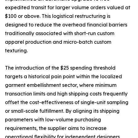
expedited transit for larger volume orders valued at
$100 or above. This logistical restructuring is
designed to reduce the overhead financial barriers
traditionally associated with short-run custom
apparel production and micro-batch custom
texturing.
The introduction of the $25 spending threshold
targets a historical pain point within the localized
garment embellishment sector, where minimum
transaction limits and high shipping costs frequently
offset the cost-effectiveness of single-unit sampling
or small-scale fulfillment. By aligning its shipping
parameters with low-volume purchasing
requirements, the supplier aims to increase
operational flexibility for independent designers,