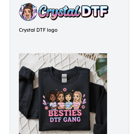
Crystal DTF logo