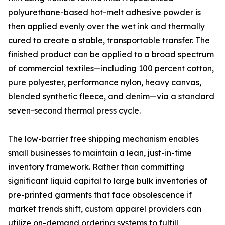
polyurethane-based hot-melt adhesive powder is
then applied evenly over the wet ink and thermally
cured to create a stable, transportable transfer. The
finished product can be applied to a broad spectrum
of commercial textiles—including 100 percent cotton,
pure polyester, performance nylon, heavy canvas,
blended synthetic fleece, and denim—via a standard
seven-second thermal press cycle.
The low-barrier free shipping mechanism enables
small businesses to maintain a lean, just-in-time
inventory framework. Rather than committing
significant liquid capital to large bulk inventories of
pre-printed garments that face obsolescence if
market trends shift, custom apparel providers can
utilize on-demand ordering systems to fulfill