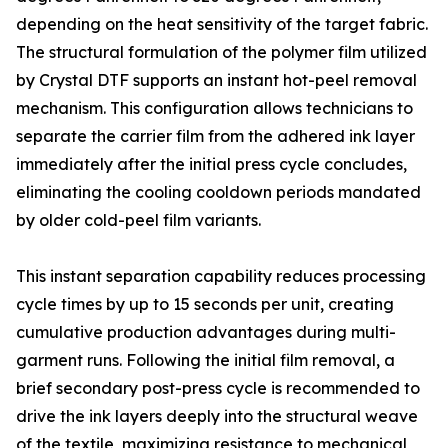
depending on the heat sensitivity of the target fabric.
The structural formulation of the polymer film utilized
by Crystal DTF supports an instant hot-peel removal
mechanism. This configuration allows technicians to
separate the carrier film from the adhered ink layer
immediately after the initial press cycle concludes,
eliminating the cooling cooldown periods mandated
by older cold-peel film variants.
This instant separation capability reduces processing
cycle times by up to 15 seconds per unit, creating
cumulative production advantages during multi-
garment runs. Following the initial film removal, a
brief secondary post-press cycle is recommended to
drive the ink layers deeply into the structural weave
of the textile, maximizing resistance to mechanical