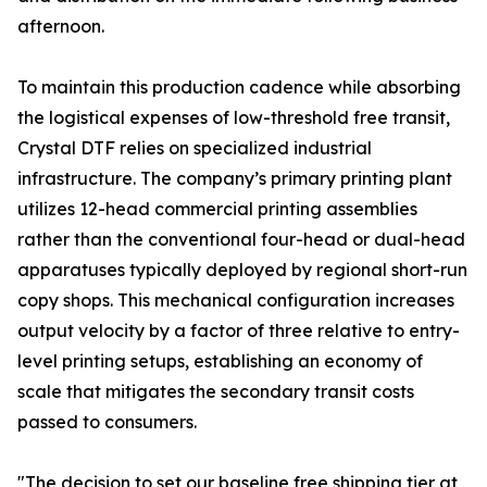
afternoon.
To maintain this production cadence while absorbing
the logistical expenses of low-threshold free transit,
Crystal DTF relies on specialized industrial
infrastructure. The company’s primary printing plant
utilizes 12-head commercial printing assemblies
rather than the conventional four-head or dual-head
apparatuses typically deployed by regional short-run
copy shops. This mechanical configuration increases
output velocity by a factor of three relative to entry-
level printing setups, establishing an economy of
scale that mitigates the secondary transit costs
passed to consumers.
"The decision to set our baseline free shipping tier at