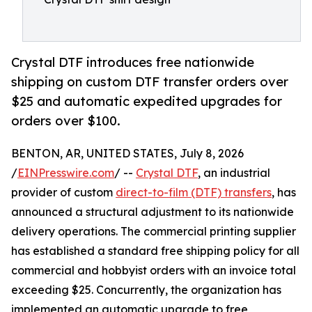
Crystal DTF introduces free nationwide
shipping on custom DTF transfer orders over
$25 and automatic expedited upgrades for
orders over $100.
BENTON, AR, UNITED STATES, July 8, 2026
/
EINPresswire.com
/ --
Crystal DTF
, an industrial
provider of custom
direct-to-film (DTF) transfers
, has
announced a structural adjustment to its nationwide
delivery operations. The commercial printing supplier
has established a standard free shipping policy for all
commercial and hobbyist orders with an invoice total
exceeding $25. Concurrently, the organization has
implemented an automatic upgrade to free