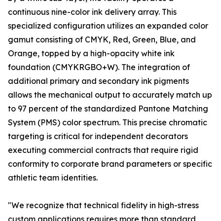
continuous nine-color ink delivery array. This
specialized configuration utilizes an expanded color
gamut consisting of CMYK, Red, Green, Blue, and
Orange, topped by a high-opacity white ink
foundation (CMYKRGBO+W). The integration of
additional primary and secondary ink pigments
allows the mechanical output to accurately match up
to 97 percent of the standardized Pantone Matching
System (PMS) color spectrum. This precise chromatic
targeting is critical for independent decorators
executing commercial contracts that require rigid
conformity to corporate brand parameters or specific
athletic team identities.
"We recognize that technical fidelity in high-stress
custom applications requires more than standard