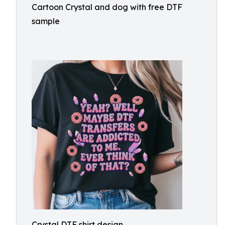
Cartoon Crystal and dog with free DTF
sample
Crystal DTF shirt design