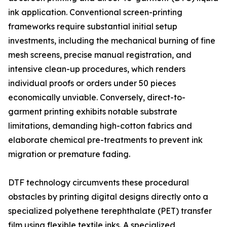
ink application. Conventional screen-printing
frameworks require substantial initial setup
investments, including the mechanical burning of fine
mesh screens, precise manual registration, and
intensive clean-up procedures, which renders
individual proofs or orders under 50 pieces
economically unviable. Conversely, direct-to-
garment printing exhibits notable substrate
limitations, demanding high-cotton fabrics and
elaborate chemical pre-treatments to prevent ink
migration or premature fading.
DTF technology circumvents these procedural
obstacles by printing digital designs directly onto a
specialized polyethene terephthalate (PET) transfer
film using flexible textile inks. A specialized