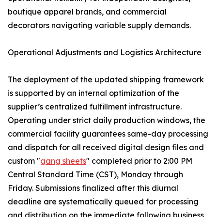
boutique apparel brands, and commercial
decorators navigating variable supply demands.
Operational Adjustments and Logistics Architecture
The deployment of the updated shipping framework
is supported by an internal optimization of the
supplier’s centralized fulfillment infrastructure.
Operating under strict daily production windows, the
commercial facility guarantees same-day processing
and dispatch for all received digital design files and
custom "
gang sheets
" completed prior to 2:00 PM
Central Standard Time (CST), Monday through
Friday. Submissions finalized after this diurnal
deadline are systematically queued for processing
and distribution on the immediate following business