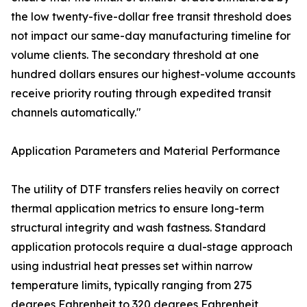
the low twenty-five-dollar free transit threshold does
not impact our same-day manufacturing timeline for
volume clients. The secondary threshold at one
hundred dollars ensures our highest-volume accounts
receive priority routing through expedited transit
channels automatically."
Application Parameters and Material Performance
The utility of DTF transfers relies heavily on correct
thermal application metrics to ensure long-term
structural integrity and wash fastness. Standard
application protocols require a dual-stage approach
using industrial heat presses set within narrow
temperature limits, typically ranging from 275
degrees Fahrenheit to 320 degrees Fahrenheit,