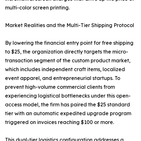
multi-color screen printing.
Market Realities and the Multi-Tier Shipping Protocol
By lowering the financial entry point for free shipping
to $25, the organization directly targets the micro-
transaction segment of the custom product market,
which includes independent craft items, localized
event apparel, and entrepreneurial startups. To
prevent high-volume commercial clients from
experiencing logistical bottlenecks under this open-
access model, the firm has paired the $25 standard
tier with an automatic expedited upgrade program
triggered on invoices reaching $100 or more.
This dual-tier logistics configuration addresses a