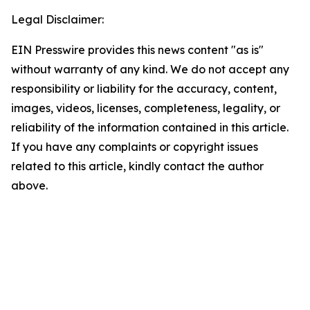
Legal Disclaimer:
EIN Presswire provides this news content "as is"
without warranty of any kind. We do not accept any
responsibility or liability for the accuracy, content,
images, videos, licenses, completeness, legality, or
reliability of the information contained in this article.
If you have any complaints or copyright issues
related to this article, kindly contact the author
above.