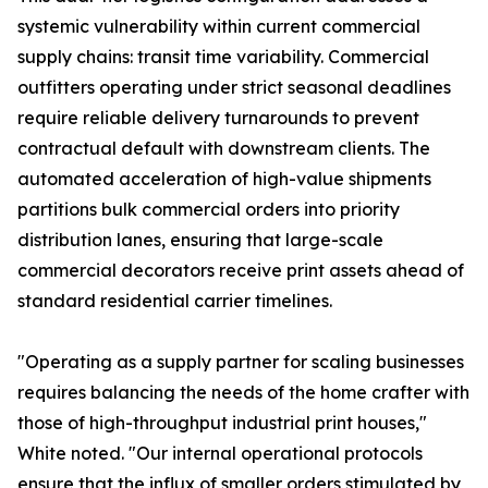
systemic vulnerability within current commercial
supply chains: transit time variability. Commercial
outfitters operating under strict seasonal deadlines
require reliable delivery turnarounds to prevent
contractual default with downstream clients. The
automated acceleration of high-value shipments
partitions bulk commercial orders into priority
distribution lanes, ensuring that large-scale
commercial decorators receive print assets ahead of
standard residential carrier timelines.
"Operating as a supply partner for scaling businesses
requires balancing the needs of the home crafter with
those of high-throughput industrial print houses,"
White noted. "Our internal operational protocols
ensure that the influx of smaller orders stimulated by