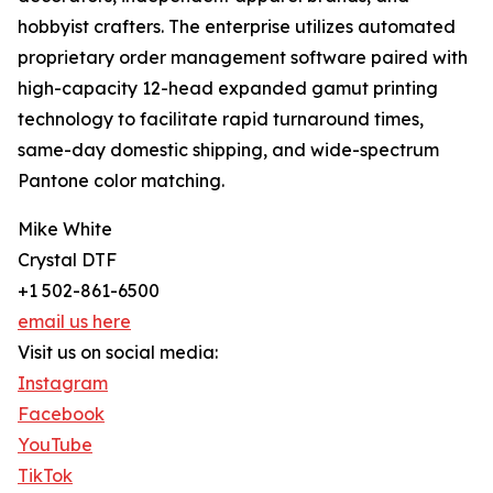
hobbyist crafters. The enterprise utilizes automated
proprietary order management software paired with
high-capacity 12-head expanded gamut printing
technology to facilitate rapid turnaround times,
same-day domestic shipping, and wide-spectrum
Pantone color matching.
Mike White
Crystal DTF
+1 502-861-6500
email us here
Visit us on social media:
Instagram
Facebook
YouTube
TikTok