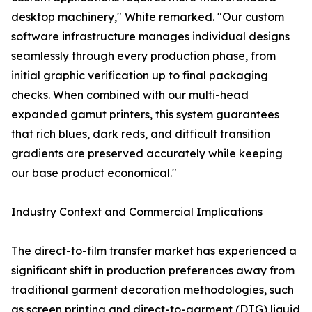
desktop machinery," White remarked. "Our custom
software infrastructure manages individual designs
seamlessly through every production phase, from
initial graphic verification up to final packaging
checks. When combined with our multi-head
expanded gamut printers, this system guarantees
that rich blues, dark reds, and difficult transition
gradients are preserved accurately while keeping
our base product economical."
Industry Context and Commercial Implications
The direct-to-film transfer market has experienced a
significant shift in production preferences away from
traditional garment decoration methodologies, such
as screen printing and direct-to-garment (DTG) liquid