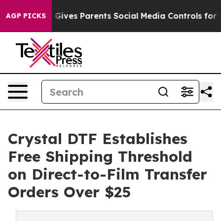
l Gives Parents Social Media Controls for Their Kids. S
AGP PICKS
Crystal DTF Establishes
Free Shipping Threshold
on Direct-to-Film Transfer
Orders Over $25