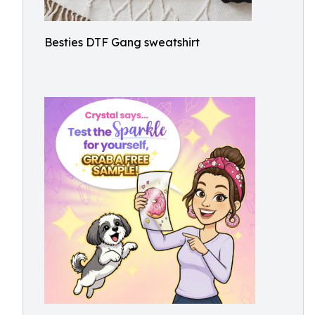
Besties DTF Gang sweatshirt