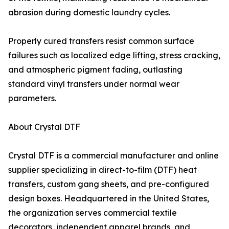
abrasion during domestic laundry cycles.
Properly cured transfers resist common surface
failures such as localized edge lifting, stress cracking,
and atmospheric pigment fading, outlasting
standard vinyl transfers under normal wear
parameters.
About Crystal DTF
Crystal DTF is a commercial manufacturer and online
supplier specializing in direct-to-film (DTF) heat
transfers, custom gang sheets, and pre-configured
design boxes. Headquartered in the United States,
the organization serves commercial textile
decorators, independent apparel brands, and