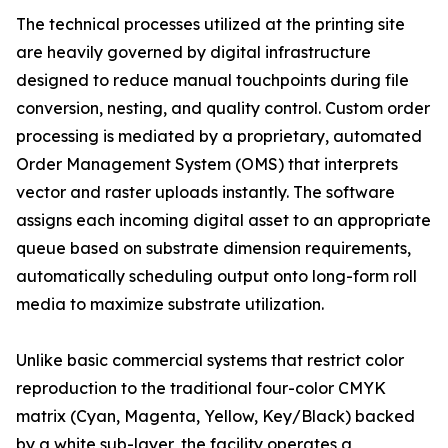
The technical processes utilized at the printing site
are heavily governed by digital infrastructure
designed to reduce manual touchpoints during file
conversion, nesting, and quality control. Custom order
processing is mediated by a proprietary, automated
Order Management System (OMS) that interprets
vector and raster uploads instantly. The software
assigns each incoming digital asset to an appropriate
queue based on substrate dimension requirements,
automatically scheduling output onto long-form roll
media to maximize substrate utilization.
Unlike basic commercial systems that restrict color
reproduction to the traditional four-color CMYK
matrix (Cyan, Magenta, Yellow, Key/Black) backed
by a white sub-layer, the facility operates a